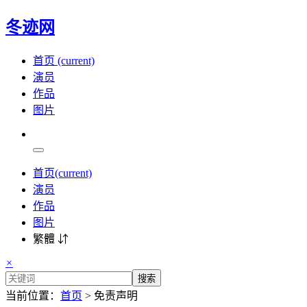
冬迹网
首页
(current)
演员
作品
图片
首页
(current)
演员
作品
图片
繁體 ⇵
×
搜索
当前位置：
首页
> 免责声明