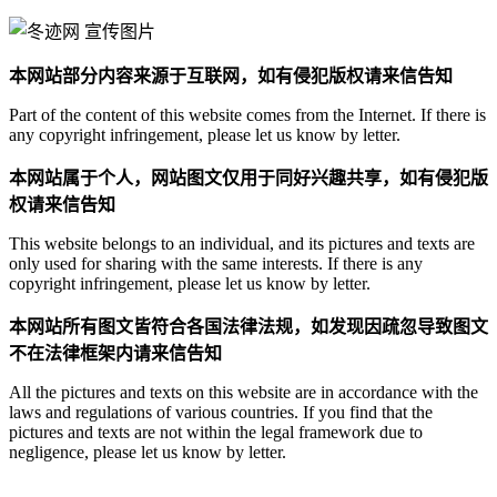
本网站部分内容来源于互联网，如有侵犯版权请来信告知
Part of the content of this website comes from the Internet. If there is
any copyright infringement, please let us know by letter.
本网站属于个人，网站图文仅用于同好兴趣共享，如有侵犯版
权请来信告知
This website belongs to an individual, and its pictures and texts are
only used for sharing with the same interests. If there is any
copyright infringement, please let us know by letter.
本网站所有图文皆符合各国法律法规，如发现因疏忽导致图文
不在法律框架内请来信告知
All the pictures and texts on this website are in accordance with the
laws and regulations of various countries. If you find that the
pictures and texts are not within the legal framework due to
negligence, please let us know by letter.